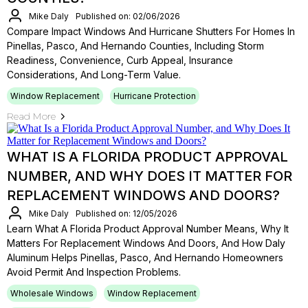
Mike Daly
Published on: 02/06/2026
Compare Impact Windows And Hurricane Shutters For Homes In
Pinellas, Pasco, And Hernando Counties, Including Storm
Readiness, Convenience, Curb Appeal, Insurance
Considerations, And Long-Term Value.
Window Replacement
Hurricane Protection
Read More
WHAT IS A FLORIDA PRODUCT APPROVAL
NUMBER, AND WHY DOES IT MATTER FOR
REPLACEMENT WINDOWS AND DOORS?
Mike Daly
Published on: 12/05/2026
Learn What A Florida Product Approval Number Means, Why It
Matters For Replacement Windows And Doors, And How Daly
Aluminum Helps Pinellas, Pasco, And Hernando Homeowners
Avoid Permit And Inspection Problems.
Wholesale Windows
Window Replacement