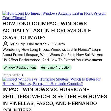
HOW LONG DO IMPACT WINDOWS
ACTUALLY LAST IN FLORIDA'S GULF
COAST CLIMATE?
Mike Daly
Published on: 29/07/2026
Wondering How Long Impact Windows Last In Florida? Learn
About Frame Lifespan, What Wears Out First, How Salt Air And
UV Affect Performance, And How To Extend Your Investment.
Window Replacement
Hurricane Protection
Read More
IMPACT WINDOWS VS. HURRICANE
SHUTTERS: WHICH IS BETTER FOR HOMES
IN PINELLAS, PASCO, AND HERNANDO
COUNTIES?