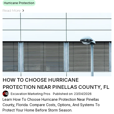
Hurricane Protection
Read More
HOW TO CHOOSE HURRICANE
PROTECTION NEAR PINELLAS COUNTY, FL
Excavation Marketing Pros
Published on: 23/04/2026
Learn How To Choose Hurricane Protection Near Pinellas
County, Florida. Compare Costs, Options, And Systems To
Protect Your Home Before Storm Season.