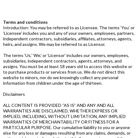
Terms and conditions
Introduction: You may be referred to as Licensee. The terms ‘You’ or
‘Licensee’ includes you and any of your owners, employees, partners,
independent contractors, subsidiaries, affiliates, attorneys, agents,
heirs, and assigns. We may be referred to as Licensor.
The terms ‘Us,’ ‘We,’ or ‘Licensor’ includes our owners, employees,
subsidiaries, independent contractors, agents, attorneys, and
assigns. You must be at least 18 years old to access this website or
to purchase products or services from us. We do not direct this
website to minors, nor do we knowingly collect any personal
information from children under the age of thirteen.
Disclaimers
ALL CONTENT IS PROVIDED “AS IS” AND ANY AND ALL
WARRANTIES ARE DISCLAIMED, WHETHER EXPRESS OR
IMPLIED, INCLUDING, WITHOUT LIMITATION, ANY IMPLIED
WARRANTIES OF MERCHANTABILITY OR FITNESS FOR A
PARTICULAR PURPOSE. Our cumulative liability to you or anyone
else for any loss or damages resulting from any claims, demands, or