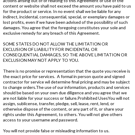
actions arising out of or relating to this Agreement or use of the
content or website shall not exceed the amount you have paid to us
for the product or service. In no event shall we be liable for any
indirect, incidental, consequential, special, or exemplary damages or
lost profits, even if we have been advised of the possibility of such
damages. You agree that the foregoing constitutes your sole and
exclusive remedy for any breach of this Agreement.
SOME STATES DO NOT ALLOW THE LIMITATION OR
EXCLUSION OF LIABILITY FOR INCIDENTAL OR
CONSEQUENTIAL DAMAGES, SO THE ABOVE LIMITATION OR
EXCLUSION MAY NOT APPLY TO YOU.
There is no promise or representation that the quote you receive is
the exact price for services. A formal in person quote and signed
contractor for service wil determine final pricing and may be subject
to change orders.The use of our information, products and services
should be based on your own due diligence and you agree that we
are not liable for your success or failure.Prohibited UsesYou will not
assign, sublicense, transfer, pledge, sell, lease, rent, lend, or
otherwise dispose of the content, or any part of it, or share your
rights under this Agreement, to others. You will not give others
access to your username and password.
You will not provide false or misleading information to us.