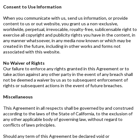
Consent to Use Information
When you communicate with us, send us information, or provide
content to us or out website, you grant us a non-exclusive,
worldwide, perpetual, irrevocable, royalty-free, sublicensable right to
exercise all copyright and publicity rights you have in the content, in
any manner whatsoever, in any media now known or which may be
created in the future, including in other works and forms not
associated with this website.
No Waiver of Rights
Our failure to enforce any rights granted in this Agreement or to
take action against any other party in the event of any breach shall
not be deemed a waiver by us as to subsequent enforcement of
rights or subsequent actions in the event of future breaches.
Miscellaneous
This Agreement in all respects shall be governed by and construed
according to the laws of the State of California, to the exclusion of
any other applicable body of governing law, without regard to
conflicts of laws principles.
Should any term of this Agreement be declared void or